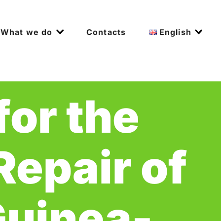
What we do
Contacts
English
for the
epair of
Guinea-