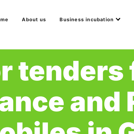
ome
About us
Business incubation
or tenders 
ance and R
biles in 