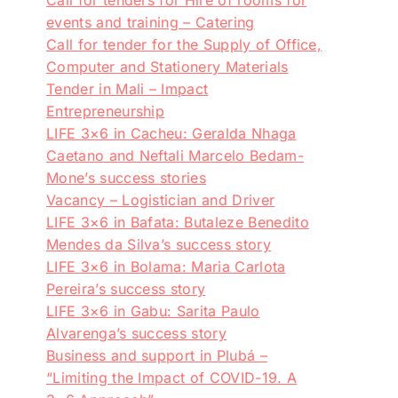
events and training – Catering
Call for tender for the Supply of Office,
Computer and Stationery Materials
Tender in Mali – Impact
Entrepreneurship
LIFE 3×6 in Cacheu: Geralda Nhaga
Caetano and Neftali Marcelo Bedam-
Mone’s success stories
Vacancy – Logistician and Driver
LIFE 3×6 in Bafata: Butaleze Benedito
Mendes da Silva’s success story
LIFE 3×6 in Bolama: Maria Carlota
Pereira’s success story
LIFE 3×6 in Gabu: Sarita Paulo
Alvarenga’s success story
Business and support in Plubá –
“Limiting the Impact of COVID-19. A