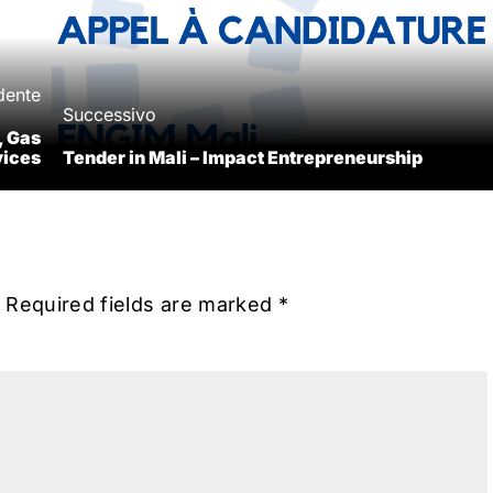
dente
Successivo
, Gas
vices
Tender in Mali – Impact Entrepreneurship
Required fields are marked
*