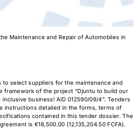
he Maintenance and Repair of Automobiles in
is to select suppliers for the maintenance and
he framework of the project “Djuntu to build our
 an inclusive business! AID 012590/09/4”. Tenders
 instructions detailed in the forms, terms of
cifications contained in this tender dossier. The
agreement is €18,500.00 (12,135,204.50 FCFA).