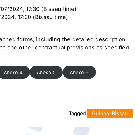
3/07/2024, 17:30 (Bissau time)
/2024, 17:30 (Bissau time)
ached forms, including the detailed description
ce and other contractual provisions as specified
Anexo 4
Anexo 5
Anexo 6
Tagged
Guinea-Bissau