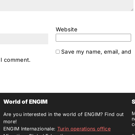
Website
Save my name, email, and
e I comment.
World of ENGIM
S
M
Are you interested in the world of ENGIM? Find out
n
more!
c
ENGIM Internazionale:
Turin operations office
c