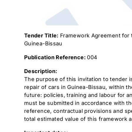
Tender Title:
Framework Agreement for t
Guinea-Bissau
Publication Reference:
004
Description:
The purpose of this invitation to tender 
repair of cars in Guinea-Bissau, within t
future: policies, training and labour for
must be submitted in accordance with the
reference, contractual provisions and spe
total estimated value of this framework 