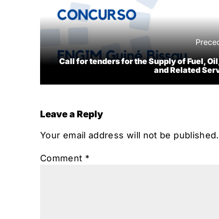
Prece
Call for tenders for the Supply of Fuel, Oil
and Related Ser
Leave a Reply
Your email address will not be published.
Comment
*