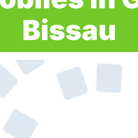
Bissau