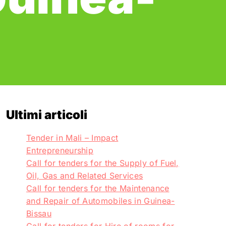
Ultimi articoli
Tender in Mali – Impact
Entrepreneurship
Call for tenders for the Supply of Fuel,
Oil, Gas and Related Services
Call for tenders for the Maintenance
and Repair of Automobiles in Guinea-
Bissau
Call for tenders for Hire of rooms for