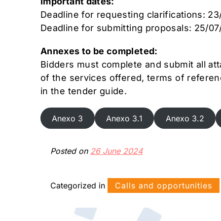
Important dates:
Deadline for requesting clarifications: 2
Deadline for submitting proposals: 25/07
Annexes to be completed:
Bidders must complete and submit all att
of the services offered, terms of referen
in the tender guide.
Anexo 3
Anexo 3.1
Anexo 3.2
Posted on
26 June 2024
Categorized in
Calls and opportunities