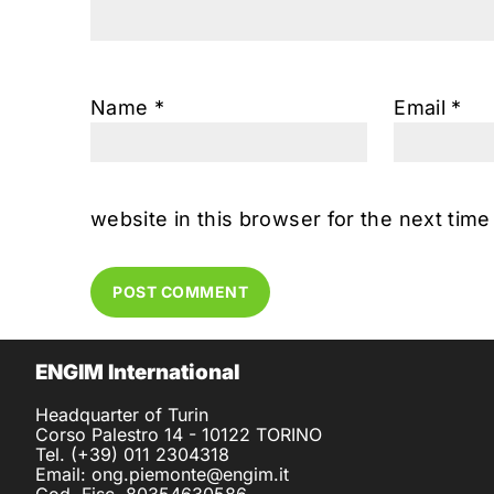
Name
*
Email
*
website in this browser for the next tim
ENGIM International
Headquarter of Turin
Corso Palestro 14 - 10122 TORINO
Tel. (+39) 011 2304318
Email: ong.piemonte@engim.it
Cod. Fisc. 80354630586