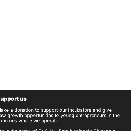
upport us
ake a donation to support our incubators and give
ew growth opportunities to young entrepreneurs in the
ountries where we operate.
/c in the name of ENGIM – Ente Nazionale Giuseppini