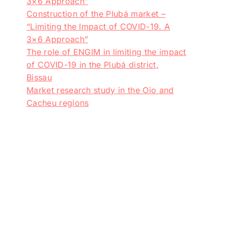
3×6 Approach”
Construction of the Plubá market –
“Limiting the Impact of COVID-19. A
3×6 Approach”
The role of ENGIM in limiting the impact
of COVID-19 in the Plubá district,
Bissau
Market research study in the Oio and
Cacheu regions