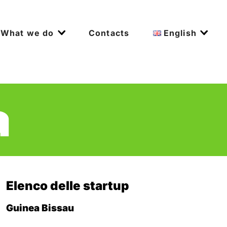
What we do
Contacts
English
a
Elenco delle startup
Guinea Bissau