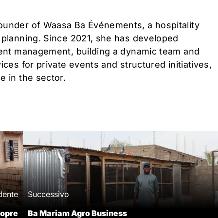
ounder of Waasa Ba Événements, a hospitality
t planning. Since 2021, she has developed
event management, building a dynamic team and
ces for private events and structured initiatives,
e in the sector.
dente
Successivo
opre
Ba Mariam Agro Business