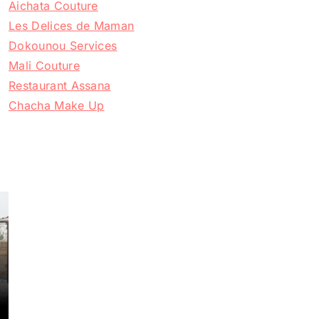
Aichata Couture
Les Delices de Maman
Dokounou Services
Mali Couture
Restaurant Assana
Chacha Make Up