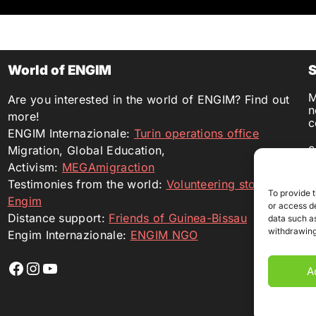
World of ENGIM
S
M
Are you interested in the world of ENGIM? Find out
n
more!
c
ENGIM Internazionale:
Turin operations office
c
Migration, Global Education,
d
Activism:
MEGAmigraction
I
Testimonies from the world:
Volunteering stories with
B
To provide 
B
Engim
or access de
L
Distance support:
Friends of Guinea-Bissau
data such as
withdrawing
Engim Internazionale:
ENGIM NGO
Profilo Facebook
Profilo Instagram
YouTube
A