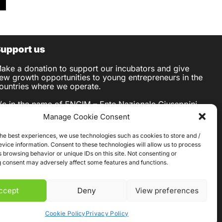
upport us
ake a donation to support our incubators and give
ew growth opportunities to young entrepreneurs in the
ountries where we operate.
/c in the name of ENGIM – Ente Nazionale Giuseppini
el Murialdo
Manage Cookie Consent
BAN IT76 T030 6909 6061 0000 0007 422
IC BCITITMM
the best experiences, we use technologies such as cookies to store and /
ANK Intesa Sanpaolo S.p.A.
vice information. Consent to these technologies will allow us to process
egal Address: Piazza S. Carlo 156 – 10121 TORINO
 browsing behavior or unique IDs on this site. Not consenting or
 consent may adversely affect some features and functions.
ccept
Deny
View preferences
Cookie Policy
Privacy Policy