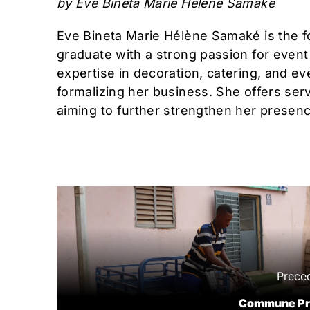
by Eve Bineta Marie Hélène Samaké
Eve Bineta Marie Hélène Samaké is the f
graduate with a strong passion for even
expertise in decoration, catering, and 
formalizing her business. She offers servi
aiming to further strengthen her presenc
Prece
Commune Pr