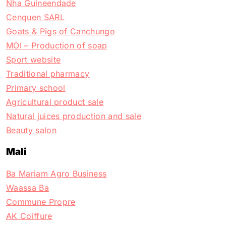
Nha Guineendade
Cenquen SARL
Goats & Pigs of Canchungo
MOI – Production of soap
Sport website
Traditional pharmacy
Primary school
Agricultural product sale
Natural juices production and sale
Beauty salon
Mali
Ba Mariam Agro Business
Waassa Ba
Commune Propre
AK Coiffure