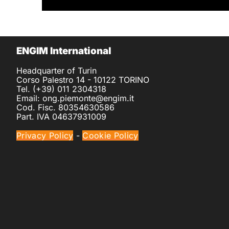
ENGIM International
Headquarter of Turin
Corso Palestro 14 - 10122 TORINO
Tel. (+39) 011 2304318
Email: ong.piemonte@engim.it
Cod. Fisc. 80354630586
Part. IVA 04637931009
Privacy Policy
-
Cookie Policy