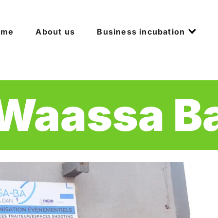
ome
About us
Business incubation
Waassa B